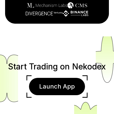
Start Trading on Nekodex
Launch App