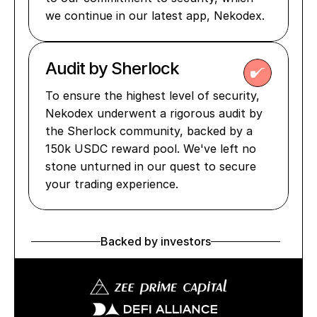
we continue in our latest app, Nekodex.
Audit by Sherlock 
To ensure the highest level of security, 
Nekodex underwent a rigorous audit by 
the Sherlock community, backed by a 
150k USDC reward pool. We've left no 
stone unturned in our quest to secure 
your trading experience.
Backed by investors