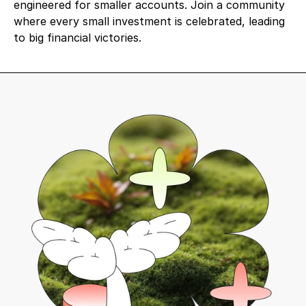
engineered for smaller accounts. Join a community 
where every small investment is celebrated, leading 
to big financial victories.