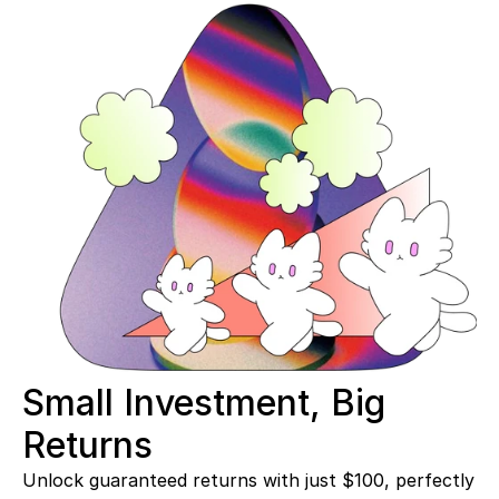
Small Investment, Big 
Returns 
Unlock guaranteed returns with just $100, perfectly 