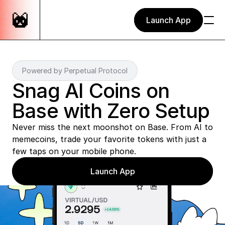
Launch App
Powered by Perpetual Protocol
Snag AI Coins on 
Base with Zero Setup
Never miss the next moonshot on Base. From AI to 
memecoins, trade your favorite tokens with just a 
few taps on your mobile phone. 
Launch App