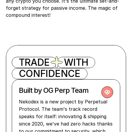
any crypto you choose. It's the ultimate set-and-
forget strategy for passive income. The magic of 
compound interest!
TRADE
WITH
CONFIDENCE
Built by OG Perp Team
Nekodex is a new project by Perpetual 
Protocol. The team's track record 
speaks for itself: innovating & shipping 
since 2020, we've had zero hacks thanks 
to our commitment to security, which 