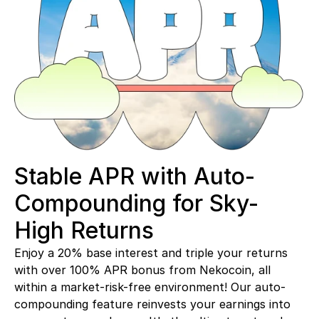
Stable APR with Auto-
Compounding for Sky-
High Returns
Enjoy a 20% base interest and triple your returns 
with over 100% APR bonus from Nekocoin, all 
within a market-risk-free environment! Our auto-
compounding feature reinvests your earnings into 