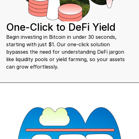
One-Click to DeFi Yield
Begin investing in Bitcoin in under 30 seconds, 
starting with just $1. Our one-click solution 
bypasses the need for understanding DeFi jargon 
like liquidity pools or yield farming, so your assets 
can grow effortlessly.