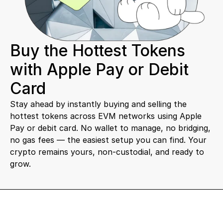
Buy the Hottest Tokens 
with Apple Pay or Debit 
Card
Stay ahead by instantly buying and selling the 
hottest tokens across EVM networks using Apple 
Pay or debit card. No wallet to manage, no bridging, 
no gas fees — the easiest setup you can find. Your 
crypto remains yours, non-custodial, and ready to 
grow.